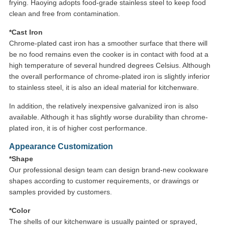
frying. Haoying adopts food-grade stainless steel to keep food
clean and free from contamination.
*Cast Iron
Chrome-plated cast iron has a smoother surface that there will
be no food remains even the cooker is in contact with food at a
high temperature of several hundred degrees Celsius. Although
the overall performance of chrome-plated iron is slightly inferior
to stainless steel, it is also an ideal material for kitchenware.
In addition, the relatively inexpensive galvanized iron is also
available. Although it has slightly worse durability than chrome-
plated iron, it is of higher cost performance.
Appearance Customization
*Shape
Our professional design team can design brand-new cookware
shapes according to customer requirements, or drawings or
samples provided by customers.
*Color
The shells of our kitchenware is usually painted or sprayed,