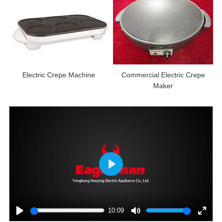
Electric Crepe Machine
Commercial Electric Crepe
Maker
Play
10:09
Play
Mute
Enter