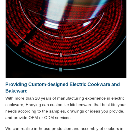
Providing Custom-designed Electric Cookware and
Bakeware
With more than 20 years of manufacturing experience in electric
cookware, Haoying can customize kitchenware that best fits your
needs according to the samples, drawings or ideas you provide,
and provide OEM or ODM services.
We can realize in-house production and assembly of cookers in