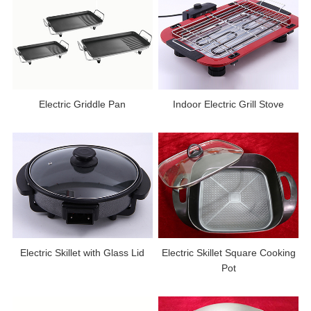
Electric Griddle Pan
Indoor Electric Grill Stove
Electric Skillet with Glass Lid
Electric Skillet Square Cooking
Pot