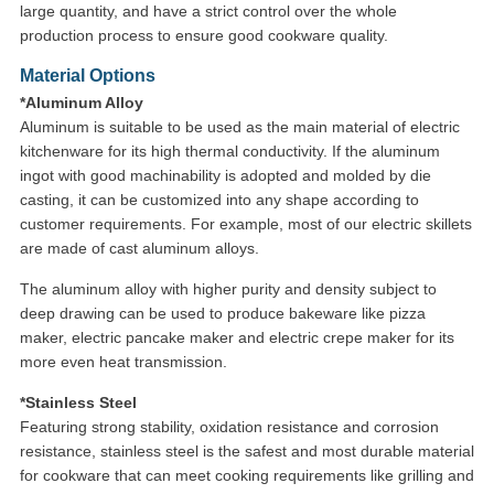
large quantity, and have a strict control over the whole
production process to ensure good cookware quality.
Material Options
*Aluminum Alloy
Aluminum is suitable to be used as the main material of electric
kitchenware for its high thermal conductivity. If the aluminum
ingot with good machinability is adopted and molded by die
casting, it can be customized into any shape according to
customer requirements. For example, most of our electric skillets
are made of cast aluminum alloys.
The aluminum alloy with higher purity and density subject to
deep drawing can be used to produce bakeware like pizza
maker, electric pancake maker and electric crepe maker for its
more even heat transmission.
*Stainless Steel
Featuring strong stability, oxidation resistance and corrosion
resistance, stainless steel is the safest and most durable material
for cookware that can meet cooking requirements like grilling and