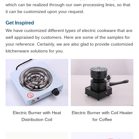
which can be realized through our own processing lines, so that
it can be customized upon your request.
Get Inspired
We have customized different types of electric cookware that are
well appraised by customers. Here are some of the samples for
your reference. Certainly, we are also glad to provide customized
kitchenware solutions for you.
Electric Burner with Heat
Electric Burner with Coil Heater
Distribution Coil
for Coffee