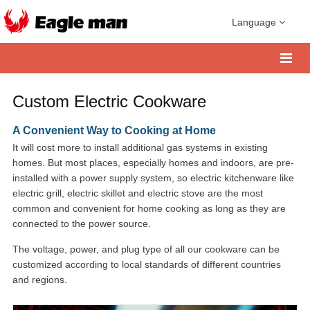
Language
Custom Electric Cookware
A Convenient Way to Cooking at Home
It will cost more to install additional gas systems in existing
homes. But most places, especially homes and indoors, are pre-
installed with a power supply system, so electric kitchenware like
electric grill, electric skillet and electric stove are the most
common and convenient for home cooking as long as they are
connected to the power source.
The voltage, power, and plug type of all our cookware can be
customized according to local standards of different countries
and regions.