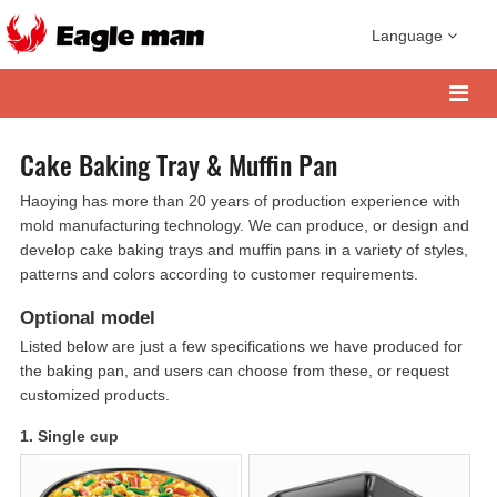
Language
Cake Baking Tray & Muffin Pan
Haoying has more than 20 years of production experience with
mold manufacturing technology. We can produce, or design and
develop cake baking trays and muffin pans in a variety of styles,
patterns and colors according to customer requirements.
Optional model
Listed below are just a few specifications we have produced for
the baking pan, and users can choose from these, or request
customized products.
1. Single cup