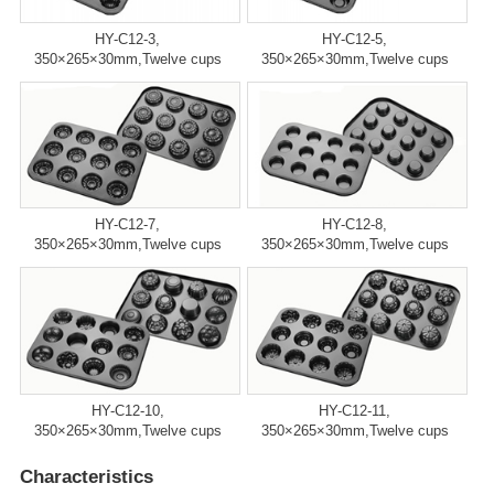
HY-C12-3,
HY-C12-5,
350×265×30mm,Twelve cups
350×265×30mm,Twelve cups
HY-C12-7,
HY-C12-8,
350×265×30mm,Twelve cups
350×265×30mm,Twelve cups
HY-C12-10,
HY-C12-11,
350×265×30mm,Twelve cups
350×265×30mm,Twelve cups
Characteristics