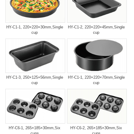
HY-C1-1, 220×220×30mm,Single
HY-C1-2, 220×220×45mm,Single
cup
cup
HY-C1-3, 250×125×56mm,Single
HY-C1-1, 220×220×70mm,Single
cup
cup
HY-C6-1, 265×185×30mm,Six
HY-C6-2, 265×185×30mm,Six
cups
cups