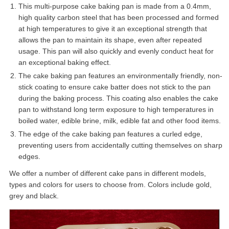
This multi-purpose cake baking pan is made from a 0.4mm,
high quality carbon steel that has been processed and formed
at high temperatures to give it an exceptional strength that
allows the pan to maintain its shape, even after repeated
usage. This pan will also quickly and evenly conduct heat for
an exceptional baking effect.
The cake baking pan features an environmentally friendly, non-
stick coating to ensure cake batter does not stick to the pan
during the baking process. This coating also enables the cake
pan to withstand long term exposure to high temperatures in
boiled water, edible brine, milk, edible fat and other food items.
The edge of the cake baking pan features a curled edge,
preventing users from accidentally cutting themselves on sharp
edges.
We offer a number of different cake pans in different models,
types and colors for users to choose from. Colors include gold,
grey and black.