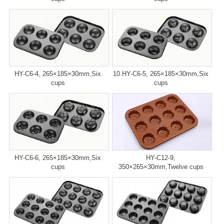
HY-C6-4, 265×185×30mm,Six
10 HY-C6-5, 265×185×30mm,Six
cups
cups
HY-C6-6, 265×185×30mm,Six
HY-C12-9,
cups
350×265×30mm,Twelve cups